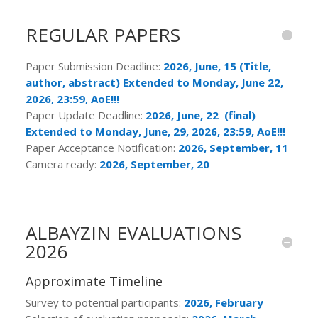
REGULAR PAPERS
Paper Submission Deadline:
2026, June, 15
(Title,
author, abstract) Extended to Monday, June 22,
2026, 23:59, AoE!!!
Paper Update Deadline:
2026, June, 22
(final)
Extended to Monday, June, 29, 2026, 23:59, AoE!!!
Paper Acceptance Notification:
2026,
September, 11
Camera ready:
2026,
September, 20
ALBAYZIN EVALUATIONS
2026
Approximate Timeline
Survey to potential participants:
2026, February