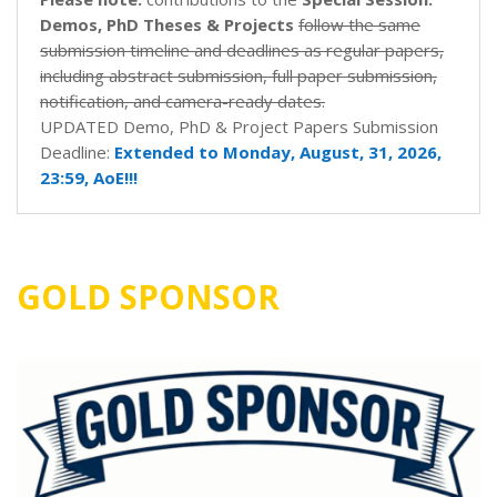
Demos, PhD Theses & Projects
follow the same
submission timeline and deadlines as regular papers,
including abstract submission, full paper submission,
notification, and camera-ready dates.
UPDATED Demo, PhD & Project Papers Submission
Deadline:
Extended to Monday, August, 31, 2026,
23:59, AoE!!!
GOLD SPONSOR