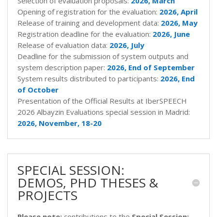
Selection of evaluation proposals:
2026,
March
Opening of registration for the evaluation:
2026,
April
Release of training and development data:
2026,
May
Registration deadline for the evaluation:
2026,
June
Release of evaluation data:
2026,
July
Deadline for the submission of system outputs and
system description paper:
2026,
End of September
System results distributed to participants:
2026, End
of October
Presentation of the Official Results at IberSPEECH
2026 Albayzin Evaluations special session in Madrid:
2026,
November, 18-20
SPECIAL SESSION:
DEMOS, PHD THESES &
PROJECTS
Please note:
contributions to the
Special Session: