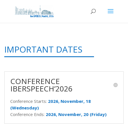
IMPORTANT DATES
CONFERENCE
IBERSPEECH’2026
Conference Starts:
2026, November, 18
(Wednesday)
Conference Ends:
2026, November, 20 (Friday)